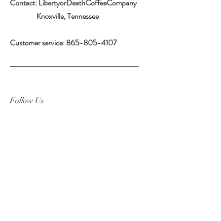
Contact: LibertyorDeathCoffeeCompany
Knoxville, Tennessee
Customer service:
865-805-4107
Follow Us
Facebook
Instagram
Pinterest
Subscribe Now