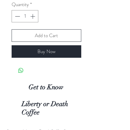
Quantity
*
Add to Cart
Buy Now
Get to Know
Liberty or Death
Coffee