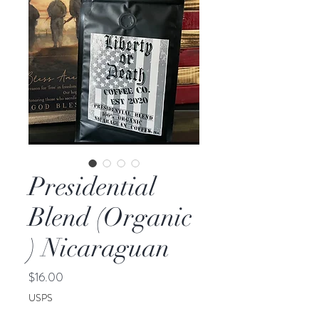
Presidential
Blend (Organic
) Nicaraguan
Price
$16.00
USPS