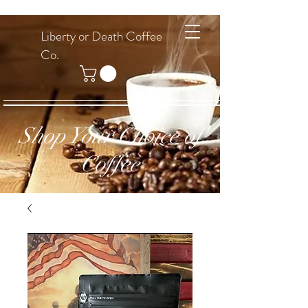
Liberty or Death Coffee
Co.
Shop Your Choice of
Coffee