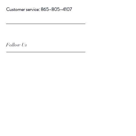
Customer service:
865-805-4107
Follow Us
Facebook
Instagram
Pinterest
Subscribe Now