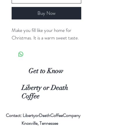
Buy Now
Make you fill like your home for
Christmas. It is a warm sweet taste.
Get to Know
Liberty or Death
Coffee
Contact: LibertyorDeathCoffeeCompany
Knoxville, Tennessee