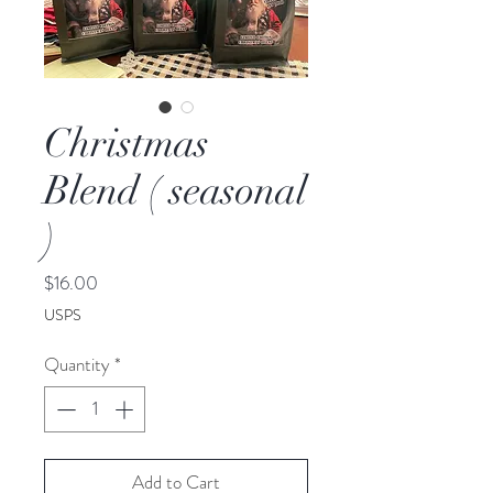
Christmas
Blend ( seasonal
)
Price
$16.00
USPS
Quantity
*
Add to Cart