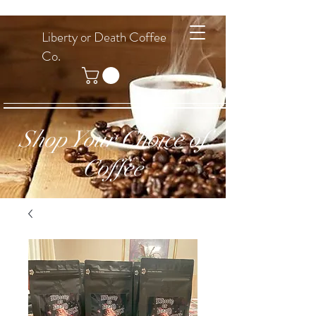
Liberty or Death Coffee
Co.
Shop Your Choice of
Coffee